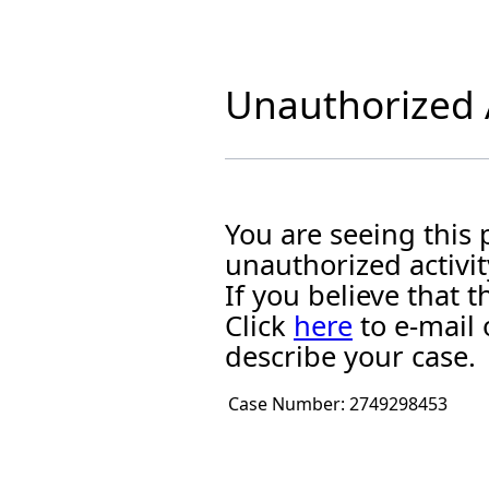
Unauthorized A
You are seeing this
unauthorized activit
If you believe that
Click
here
to e-mail 
describe your case.
Case Number:
2749298453