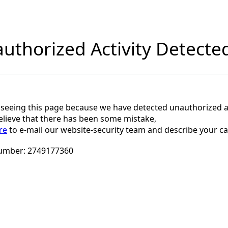
uthorized Activity Detecte
 seeing this page because we have detected unauthorized ac
believe that there has been some mistake,
re
to e-mail our website-security team and describe your ca
umber:
2749177360