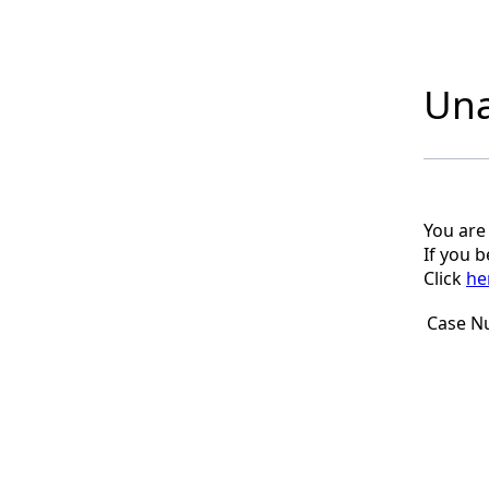
Una
You are
If you 
Click
he
Case N