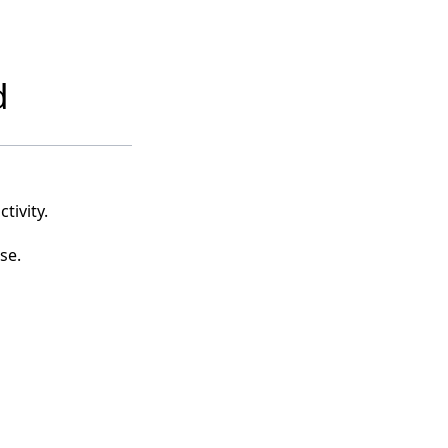
d
tivity.
se.