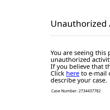
Unauthorized A
You are seeing this
unauthorized activit
If you believe that
Click
here
to e-mail 
describe your case.
Case Number:
2734437782