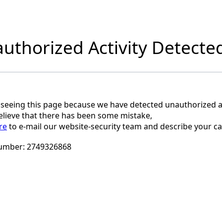
uthorized Activity Detecte
 seeing this page because we have detected unauthorized ac
believe that there has been some mistake,
re
to e-mail our website-security team and describe your ca
umber:
2749326868