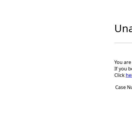
Una
You are
If you 
Click
he
Case N