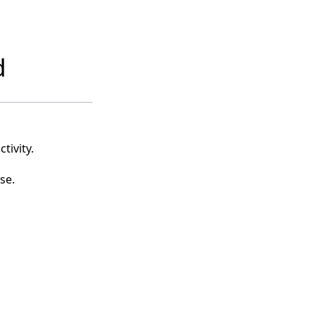
d
tivity.
se.